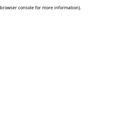
browser console for more information)
.