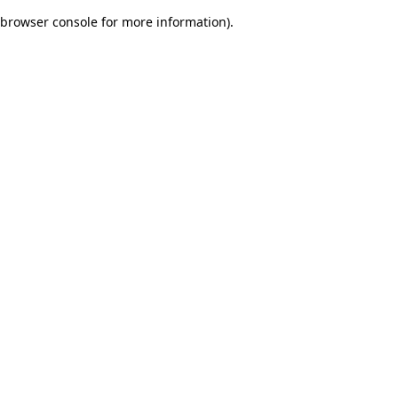
browser console for more information)
.