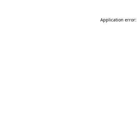
Application error