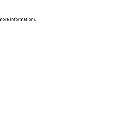
 more information)
.