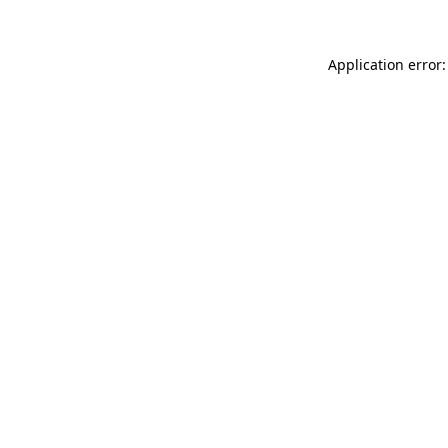
Application error