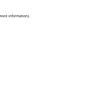
 more information)
.