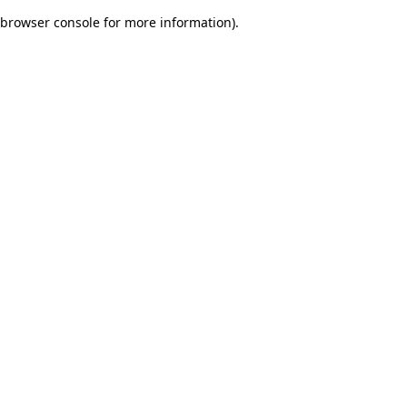
browser console for more information)
.