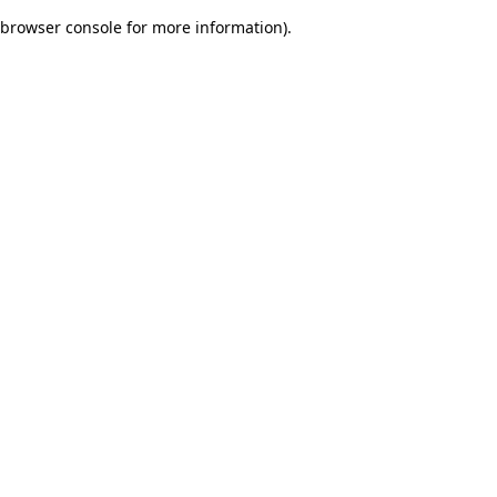
browser console for more information)
.