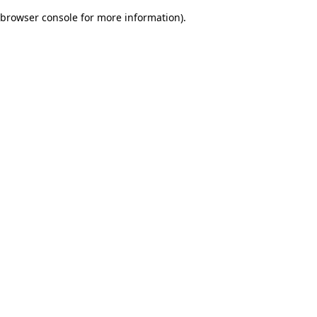
browser console for more information)
.