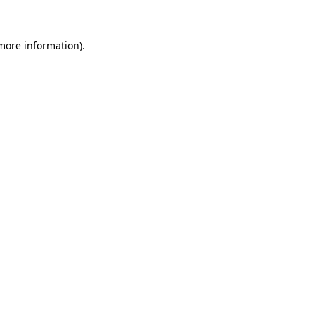
 more information)
.