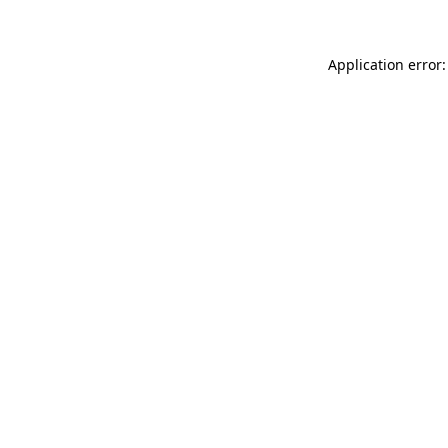
Application error