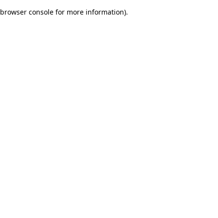
browser console for more information)
.