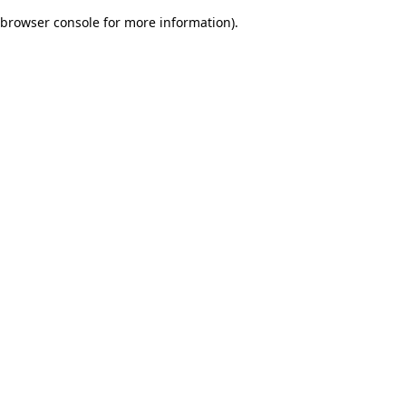
browser console for more information)
.