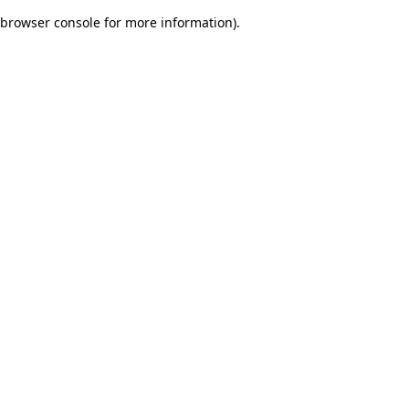
browser console for more information)
.