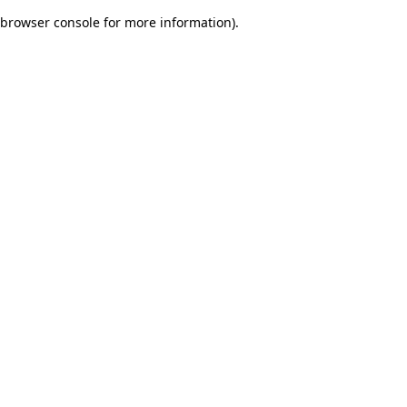
browser console for more information)
.