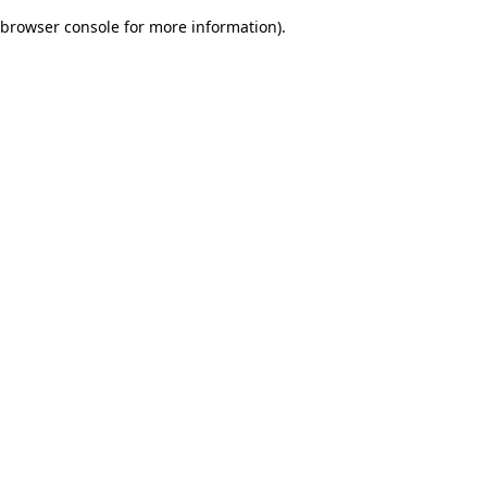
browser console for more information)
.