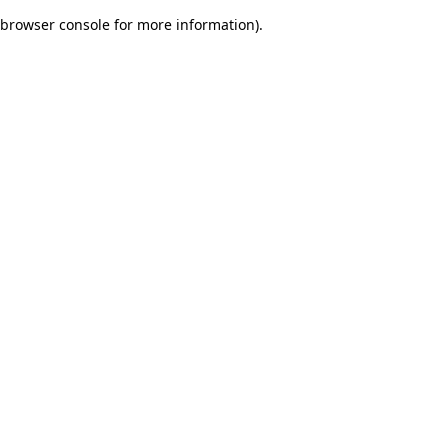
browser console for more information)
.