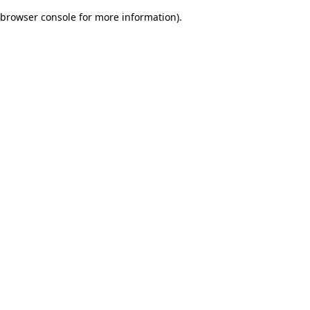
browser console for more information)
.