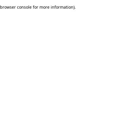
browser console for more information)
.