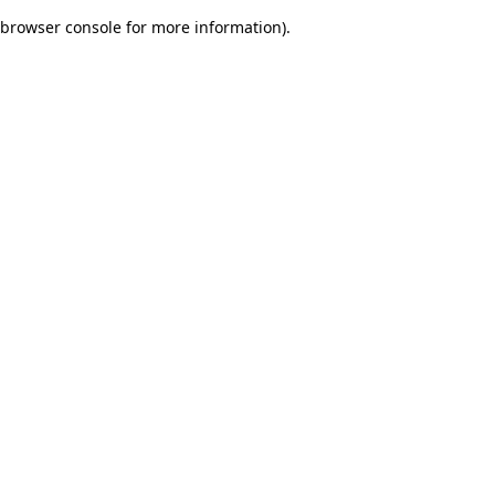
browser console for more information)
.