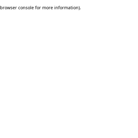
browser console for more information)
.