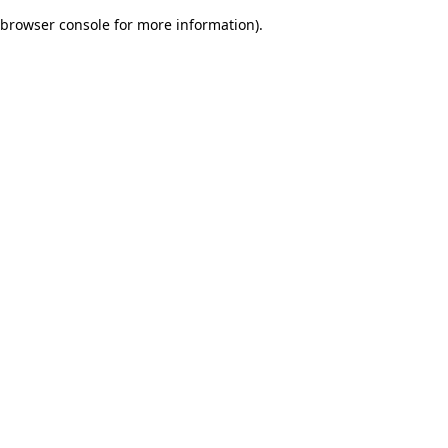
browser console for more information)
.