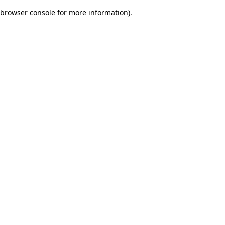
browser console for more information)
.