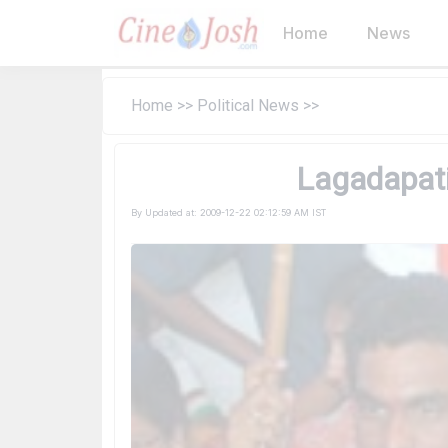
Home
News
Home
>>
Political News
>>
Lagadapati 
By
Updated at:
2009-12-22 02:12:59 AM IST