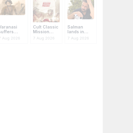
Varanasi
Cult Classic
Salman
suffers
Mission
lands in
leaks again
Possible
trouble
7 Aug 2026
7 Aug 2026
7 Aug 2026
Reinvents