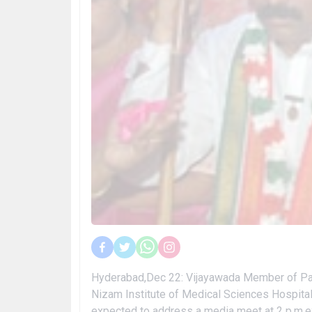
Hyderabad,Dec 22: Vijayawada Member of Parl
Nizam Institute of Medical Sciences Hospital 
expected to address a media meet at 2 p.m.exp