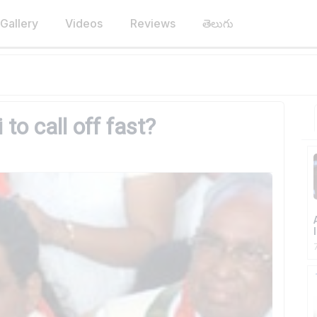
Gallery
Videos
Reviews
తెలుగు
to call off fast?