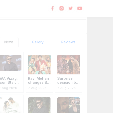
News
Gallery
Reviews
AAA Vizag:
Ravi Mohan
Surprise
Icon Star
changes Bro
decision by
extra
Code title
Anakapalli
7 Aug 2026
7 Aug 2026
7 Aug 2026
cautious