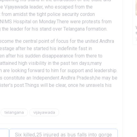
The Vijayawada leader, who escaped from the
from amidst the tight police security cordon
e NIMS Hospital on Monday.There were protests from
the leader for his stand over Telangana formation.
become the central point of focus for the united Andhra
age after he started his indefinite fast in
en after his sudden disappearance from there to
ttained high visibility in the past ten days,many
 are looking forward to him for support and leadership.
lps constitute an Independent Andhra Pradesh,he may be
ister’s post.Things will be clear, once he unravels his
telangana
vijayawada
Six killed,25 injured as bus falls into gorge