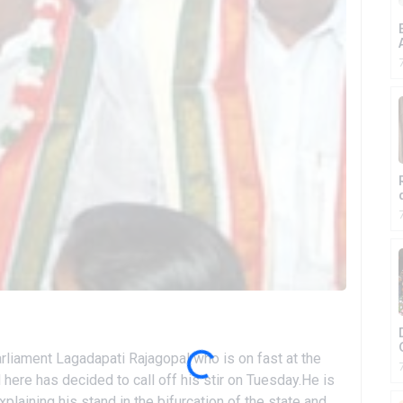
iament Lagadapati Rajagopal who is on fast at the
here has decided to call off his stir on Tuesday.He is
laining his stand in the bifurcation of the state and