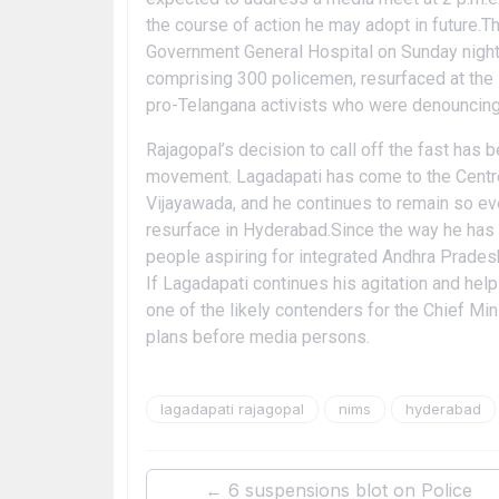
the course of action he may adopt in future.
Government General Hospital on Sunday night 
comprising 300 policemen, resurfaced at th
pro-Telangana activists who were denouncing 
Rajagopal’s decision to call off the fast has 
movement. Lagadapati has come to the Centrest
Vijayawada, and he continues to remain so ev
resurface in Hyderabad.Since the way he has a
people aspiring for integrated Andhra Pradesh
If Lagadapati continues his agitation and he
one of the likely contenders for the Chief Min
plans before media persons.
lagadapati rajagopal
nims
hyderabad
←
6 suspensions blot on Police