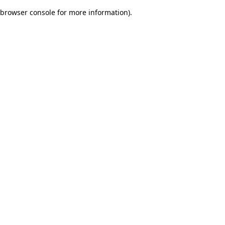
browser console for more information)
.