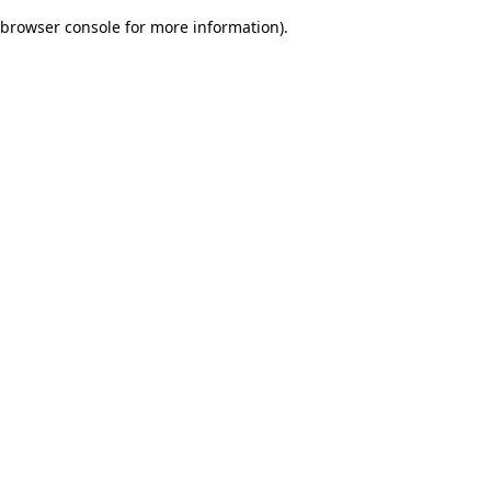
browser console for more information)
.