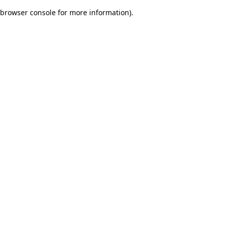
browser console for more information)
.