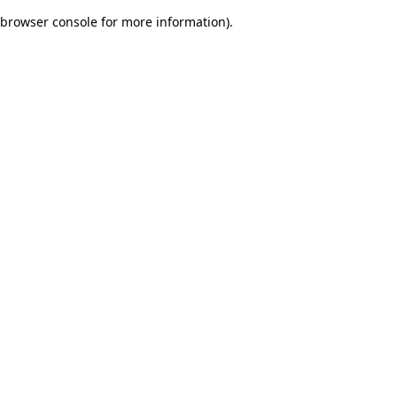
browser console for more information)
.