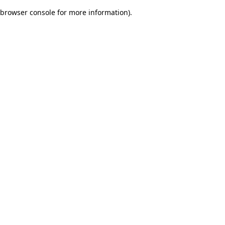
browser console for more information)
.