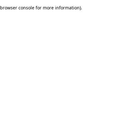
browser console for more information)
.