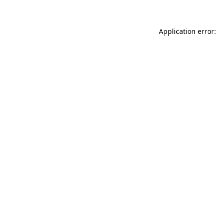
Application error