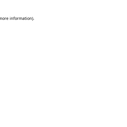
 more information)
.