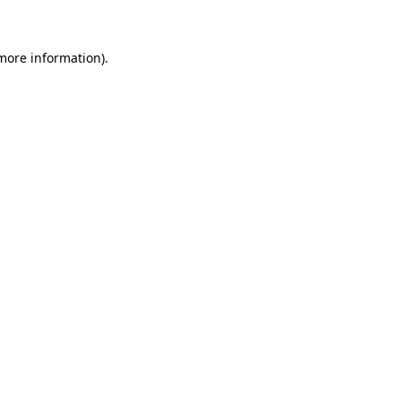
 more information)
.