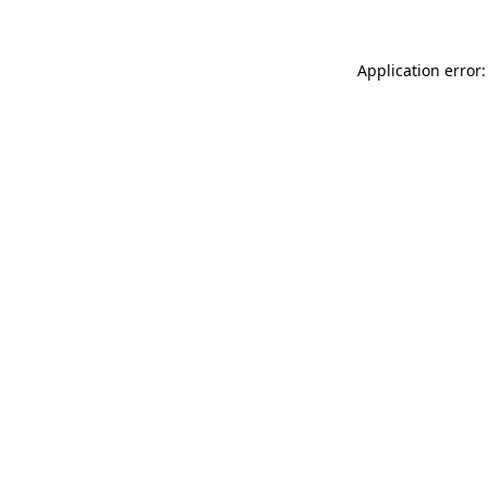
Application error