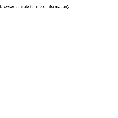
browser console for more information)
.