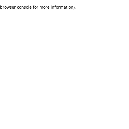
browser console for more information)
.