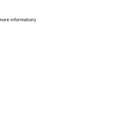
 more information)
.