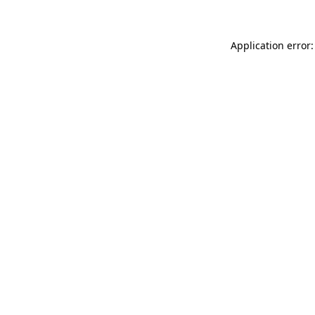
Application error