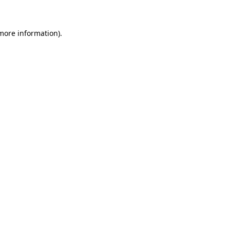
 more information)
.