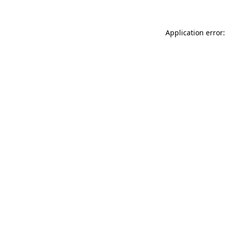
Application error