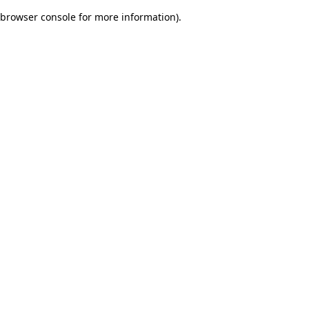
browser console for more information)
.