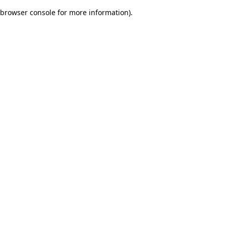
browser console for more information)
.