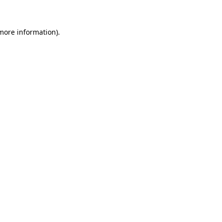
 more information)
.