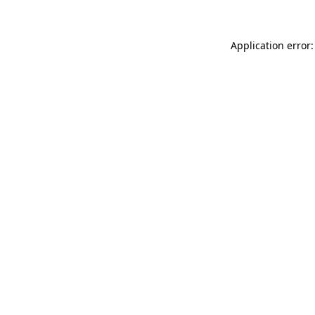
Application error