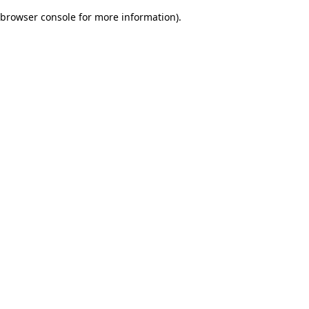
browser console for more information)
.