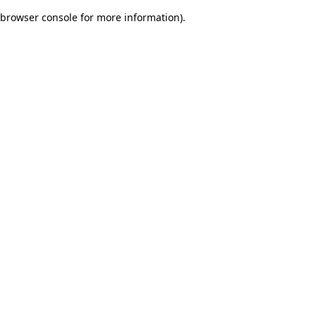
browser console for more information)
.