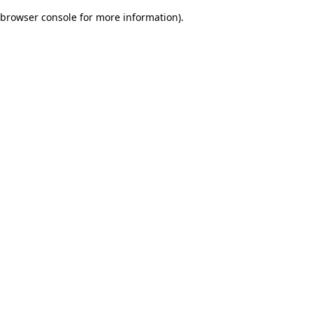
browser console for more information)
.