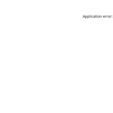
Application error