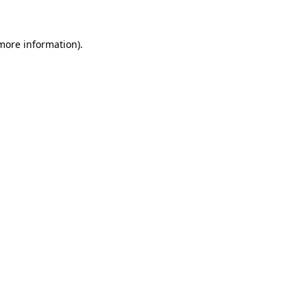
 more information)
.