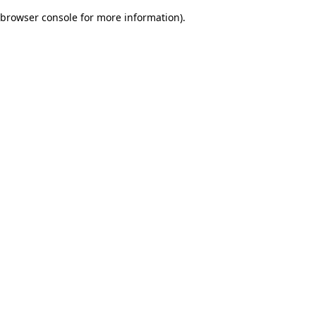
browser console for more information)
.