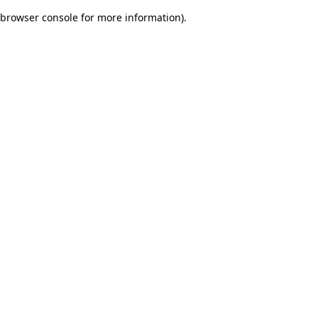
browser console for more information)
.