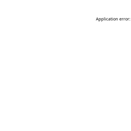
Application error