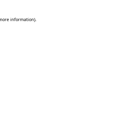
 more information)
.