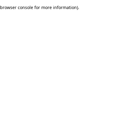
browser console for more information)
.