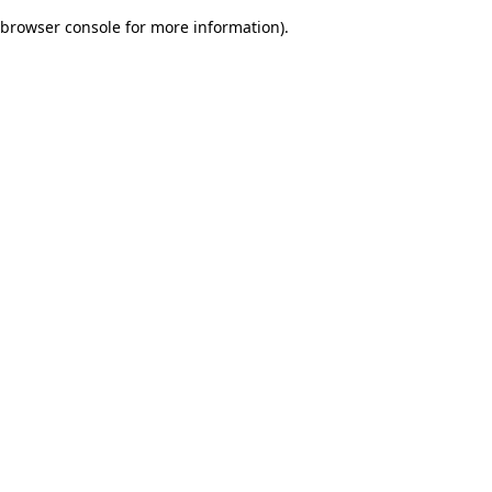
browser console for more information)
.