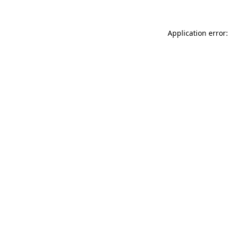
Application error