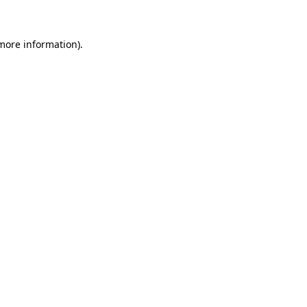
 more information)
.