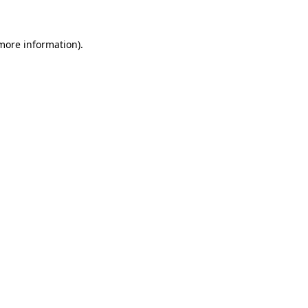
 more information)
.