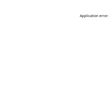
Application error