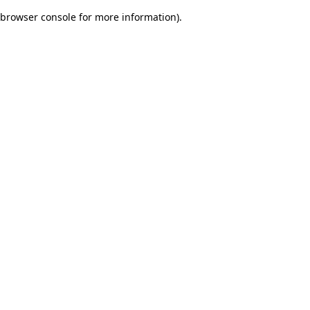
browser console for more information)
.