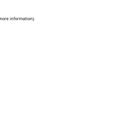
 more information)
.