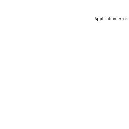
Application error