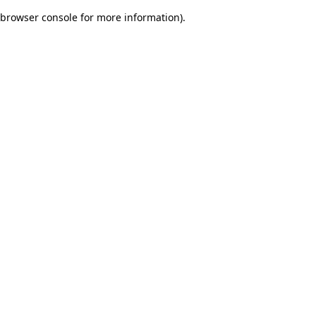
browser console for more information)
.